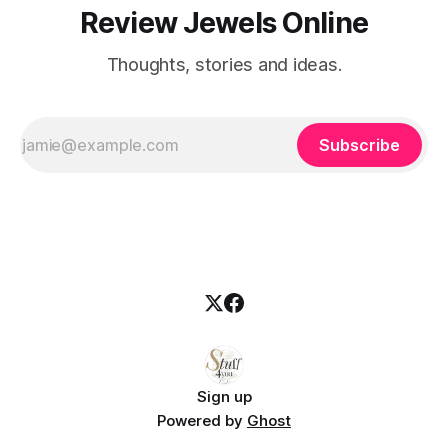
Review Jewels Online
Thoughts, stories and ideas.
Subscribe
Sign up
Powered by
Ghost