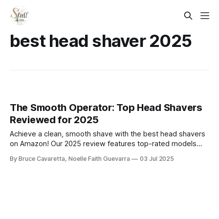
best head shaver 2025
The Smooth Operator: Top Head Shavers
Reviewed for 2025
Achieve a clean, smooth shave with the best head shavers
on Amazon! Our 2025 review features top-rated models
designed for comfort, precision, and ease—perfect for bald
By Bruce Cavaretta, Noelle Faith Guevarra
03 Jul 2025
styles, close cuts, and fast grooming at home or on the go.