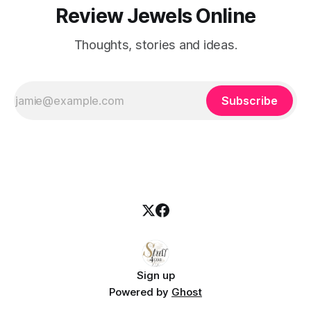
Review Jewels Online
Thoughts, stories and ideas.
Subscribe
Sign up
Powered by
Ghost