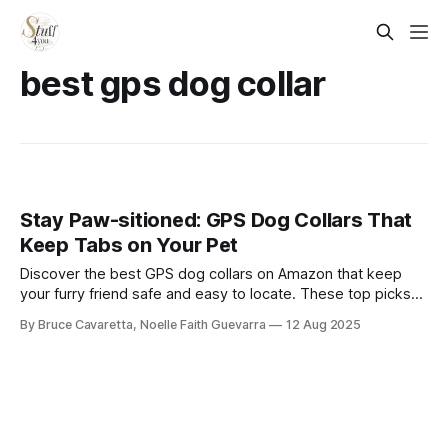
best gps dog collar
Stay Paw-sitioned: GPS Dog Collars That
Keep Tabs on Your Pet
Discover the best GPS dog collars on Amazon that keep
your furry friend safe and easy to locate. These top picks
offer reliable tracking, durable designs, and smart features
By Bruce Cavaretta, Noelle Faith Guevarra
12 Aug 2025
to give you peace of mind wherever your pet roams.