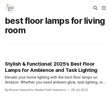
best floor lamps for living
room
Stylish & Functional: 2025’s Best Floor
Lamps for Ambience and Task Lighting
Elevate your home lighting with the best floor lamps on
Amazon. Whether you need ambient glow, task lighting, or a
modern statement piece, these top-rated picks combine
By Bruce Cavaretta, Noelle Faith Guevarra
28 Jul 2025
function and style to brighten any room with ease.