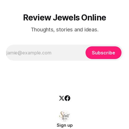
Review Jewels Online
Thoughts, stories and ideas.
Subscribe
Sign up