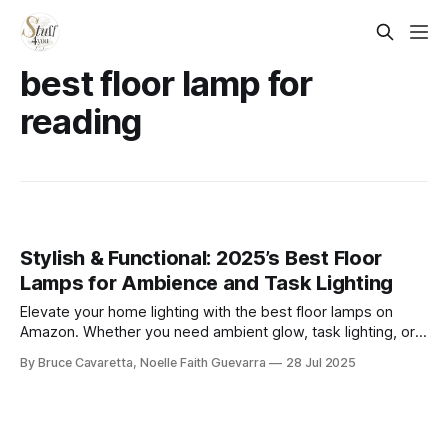
best floor lamp for
reading
Stylish & Functional: 2025’s Best Floor
Lamps for Ambience and Task Lighting
Elevate your home lighting with the best floor lamps on
Amazon. Whether you need ambient glow, task lighting, or a
modern statement piece, these top-rated picks combine
By Bruce Cavaretta, Noelle Faith Guevarra
28 Jul 2025
function and style to brighten any room with ease.