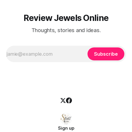
Review Jewels Online
Thoughts, stories and ideas.
Subscribe
Sign up