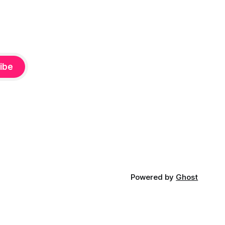
ibe
Powered by
Ghost