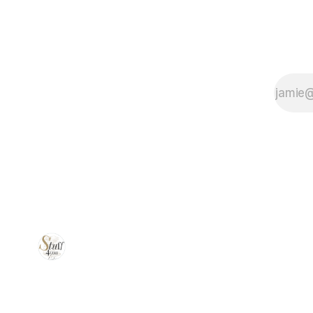
workspace for
better comfort
and
productivity!