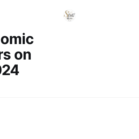
nomic
rs on
024