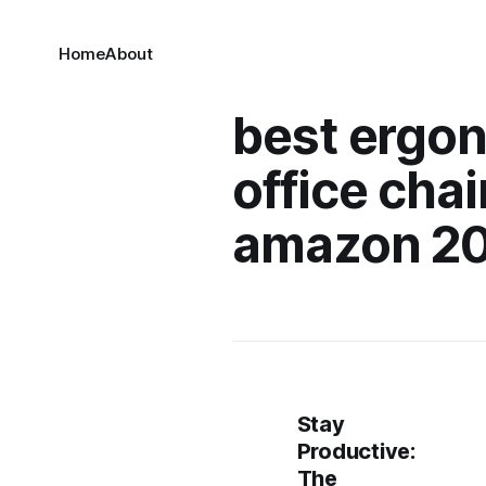
Home
About
best ergo
office chai
amazon 2
Stay
Productive:
The