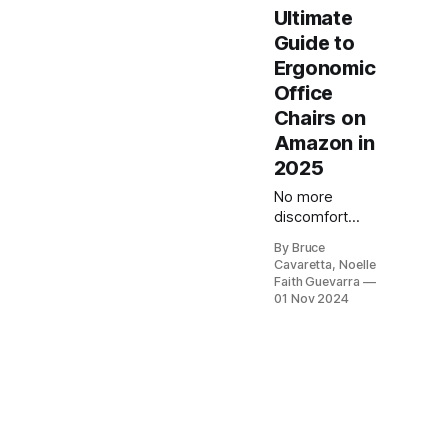
Ultimate
Guide to
Ergonomic
Office
Chairs on
Amazon in
2025
No more
discomfort
while you work!
By Bruce
Our list of the 5
Cavaretta, Noelle
best ergonomic
Faith Guevarra
office chairs will
01 Nov 2024
provide the
support you
need for long
hours at your
desk. Check it
out now and
upgrade your