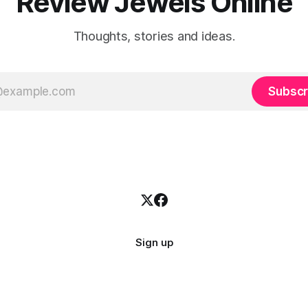
Review Jewels Online
Thoughts, stories and ideas.
Subscr
Sign up