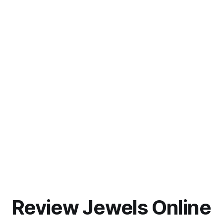
Review Jewels Online