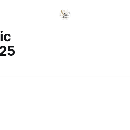
ic
025