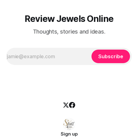
Review Jewels Online
Thoughts, stories and ideas.
Subscribe
Sign up