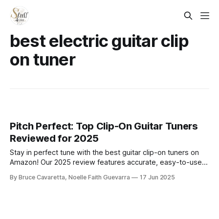
best electric guitar clip
on tuner
Pitch Perfect: Top Clip-On Guitar Tuners
Reviewed for 2025
Stay in perfect tune with the best guitar clip-on tuners on
Amazon! Our 2025 review features accurate, easy-to-use
models for acoustic, electric, and bass guitars—ideal for
By Bruce Cavaretta, Noelle Faith Guevarra
17 Jun 2025
beginners and pros who want quick, reliable tuning on the
go.