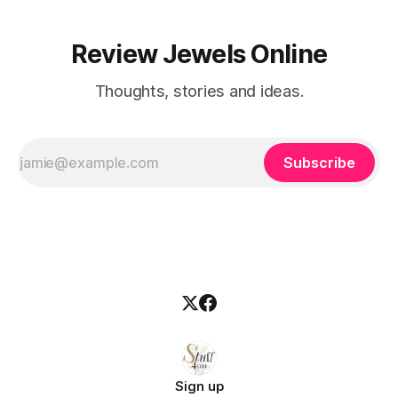
Review Jewels Online
Thoughts, stories and ideas.
Subscribe
Sign up