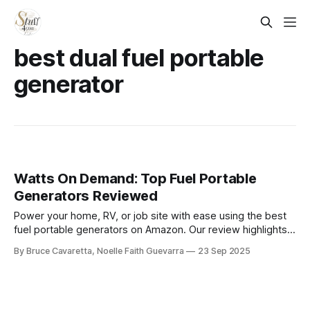
best dual fuel portable
generator
Watts On Demand: Top Fuel Portable
Generators Reviewed
Power your home, RV, or job site with ease using the best
fuel portable generators on Amazon. Our review highlights
top-rated models that deliver reliable performance,
By Bruce Cavaretta, Noelle Faith Guevarra
23 Sep 2025
durability, and convenience when you need backup or on-
the-go power.