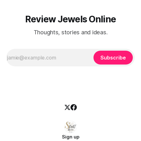
Review Jewels Online
Thoughts, stories and ideas.
Subscribe
Sign up