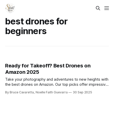
best drones for
beginners
Ready for Takeoff? Best Drones on
Amazon 2025
Take your photography and adventures to new heights with
the best drones on Amazon. Our top picks offer impressive
flight stability, camera quality, and features for beginners
By Bruce Cavaretta, Noelle Faith Guevarra
30 Sep 2025
and pros alike.