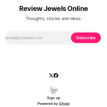
Review Jewels Online
Thoughts, stories and ideas.
Subscribe
Sign up
Powered by
Ghost