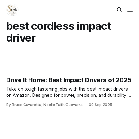
best cordless impact
driver
Drive It Home: Best Impact Drivers of 2025
Take on tough fastening jobs with the best impact drivers
on Amazon. Designed for power, precision, and durability,
these tools make driving screws and bolts faster and easier
By Bruce Cavaretta, Noelle Faith Guevarra
09 Sep 2025
for both professionals and DIY projects.