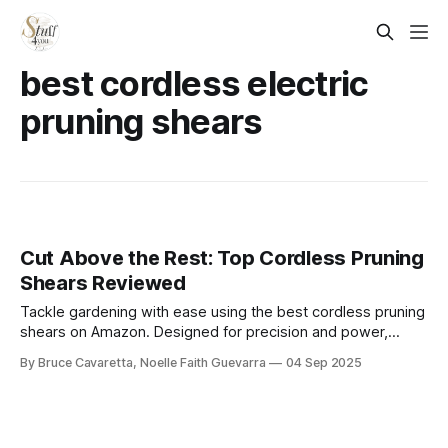
best cordless electric
pruning shears
Cut Above the Rest: Top Cordless Pruning
Shears Reviewed
Tackle gardening with ease using the best cordless pruning
shears on Amazon. Designed for precision and power,
these tools make trimming branches, stems, and shrubs
By Bruce Cavaretta, Noelle Faith Guevarra
04 Sep 2025
effortless for both home gardeners and professionals.