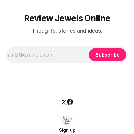
Review Jewels Online
Thoughts, stories and ideas.
Subscribe
Sign up