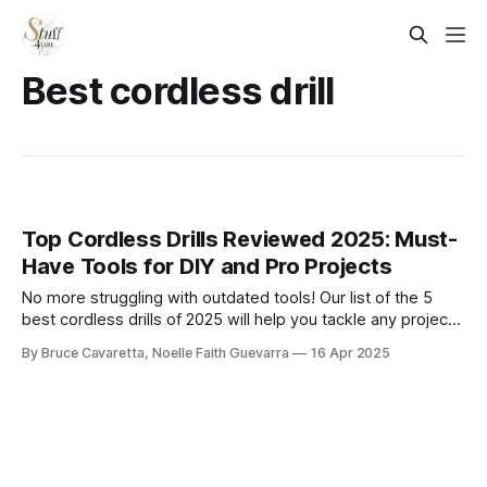
Best cordless drill
Top Cordless Drills Reviewed 2025: Must-
Have Tools for DIY and Pro Projects
No more struggling with outdated tools! Our list of the 5
best cordless drills of 2025 will help you tackle any project
with ease and efficiency. Check it out now and find the
By Bruce Cavaretta, Noelle Faith Guevarra
16 Apr 2025
perfect drill to power through your tasks effortlessly!​