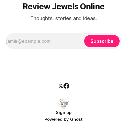
Review Jewels Online
Thoughts, stories and ideas.
Subscribe
Sign up
Powered by
Ghost