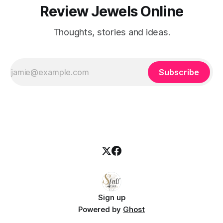
Review Jewels Online
Thoughts, stories and ideas.
Subscribe
Sign up
Powered by
Ghost