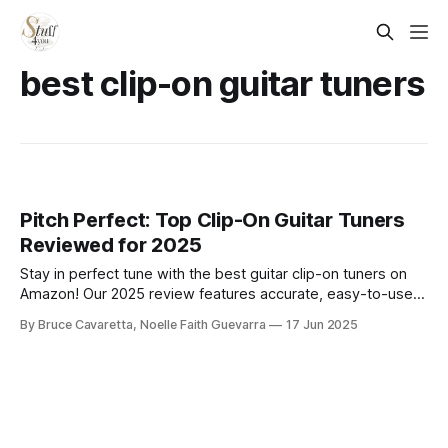
best clip-on guitar tuners
Pitch Perfect: Top Clip-On Guitar Tuners
Reviewed for 2025
Stay in perfect tune with the best guitar clip-on tuners on
Amazon! Our 2025 review features accurate, easy-to-use
models for acoustic, electric, and bass guitars—ideal for
By Bruce Cavaretta, Noelle Faith Guevarra
17 Jun 2025
beginners and pros who want quick, reliable tuning on the
go.