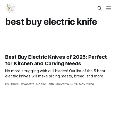
best buy electric knife​
Best Buy Electric Knives of 2025: Perfect
for Kitchen and Carving Needs
No more struggling with dull blades! Our list of the 5 best
electric knives will make slicing meats, bread, and more
effortless. Check it out now and upgrade your kitchen tools
By Bruce Cavaretta, Noelle Faith Guevarra
26 Nov 2024
for precision and ease!