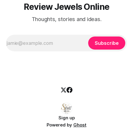
Review Jewels Online
Thoughts, stories and ideas.
Subscribe
Sign up
Powered by
Ghost