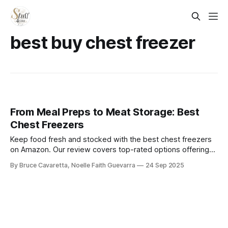
best buy chest freezer
From Meal Preps to Meat Storage: Best
Chest Freezers
Keep food fresh and stocked with the best chest freezers
on Amazon. Our review covers top-rated options offering
spacious storage, energy efficiency, and reliable freezing
By Bruce Cavaretta, Noelle Faith Guevarra
24 Sep 2025
performance—perfect for families, meal preppers, and bulk
buyers.