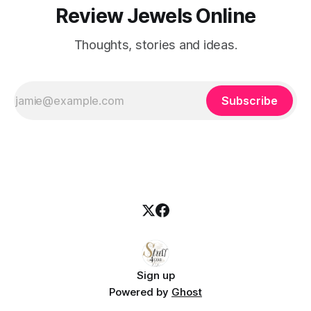
Review Jewels Online
Thoughts, stories and ideas.
Subscribe
Sign up
Powered by
Ghost