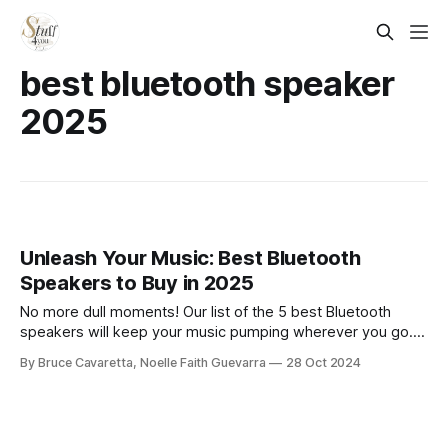
best bluetooth speaker
2025
Unleash Your Music: Best Bluetooth
Speakers to Buy in 2025
No more dull moments! Our list of the 5 best Bluetooth
speakers will keep your music pumping wherever you go.
Check it out now and enjoy high-quality sound on the move!
By Bruce Cavaretta, Noelle Faith Guevarra
28 Oct 2024