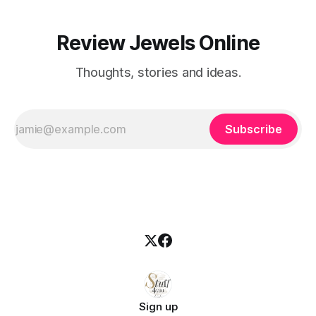
Review Jewels Online
Thoughts, stories and ideas.
Subscribe
Sign up