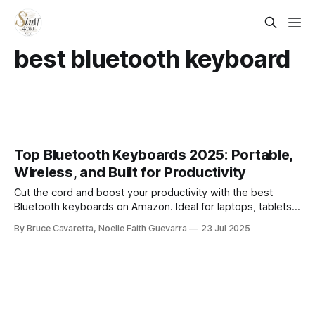
best bluetooth keyboard
Top Bluetooth Keyboards 2025: Portable,
Wireless, and Built for Productivity
Cut the cord and boost your productivity with the best
Bluetooth keyboards on Amazon. Ideal for laptops, tablets,
and smartphones, these wireless picks offer seamless
By Bruce Cavaretta, Noelle Faith Guevarra
23 Jul 2025
connectivity, portability, and sleek design for work or play
on the go.