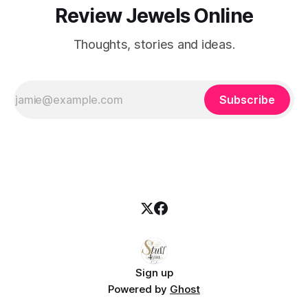
Review Jewels Online
Thoughts, stories and ideas.
Subscribe
Sign up
Powered by
Ghost