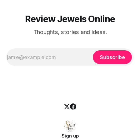
Review Jewels Online
Thoughts, stories and ideas.
Subscribe
Sign up