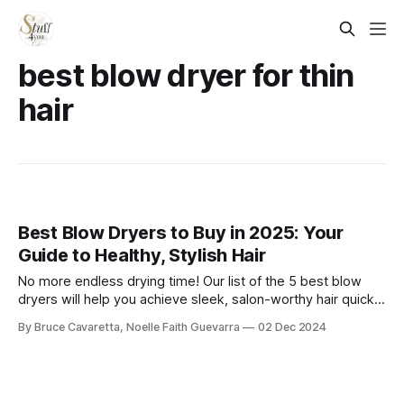
best blow dryer for thin
hair​
Best Blow Dryers to Buy in 2025: Your
Guide to Healthy, Stylish Hair
No more endless drying time! Our list of the 5 best blow
dryers will help you achieve sleek, salon-worthy hair quickly
and efficiently. Check it out now and upgrade your styling
By Bruce Cavaretta, Noelle Faith Guevarra
02 Dec 2024
routine!