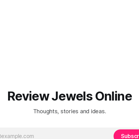
Review Jewels Online
Thoughts, stories and ideas.
Subscr