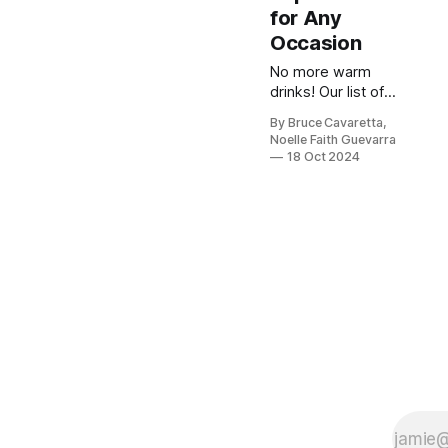
for Any
Occasion
No more warm
drinks! Our list of
the 5 best
By Bruce Cavaretta,
beverage
Noelle Faith Guevarra
refrigerators will
18 Oct 2024
keep your drinks
perfectly chilled
and ready to enjoy
anytime. Check it
out now and
upgrade your
refreshment
game!