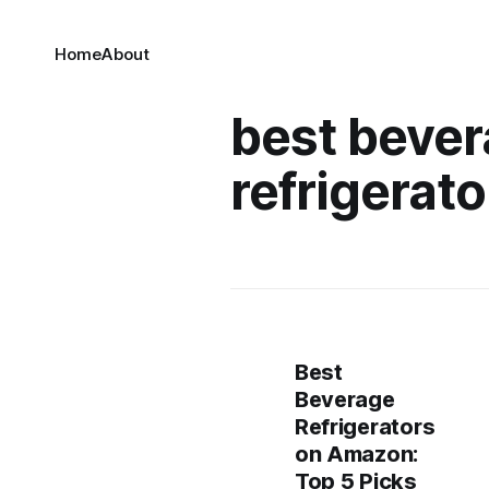
Home
About
best beve
refrigerato
Best
Beverage
Refrigerators
on Amazon:
Top 5 Picks