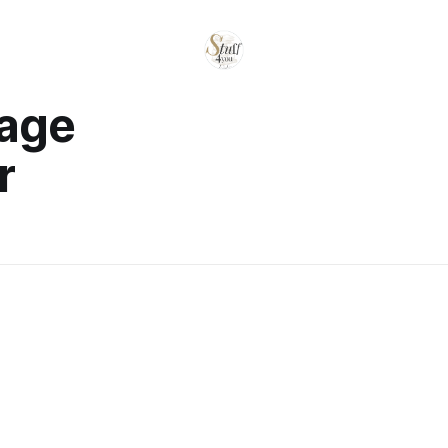
rage
r