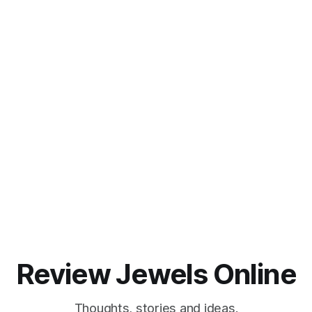
Review Jewels Online
Thoughts, stories and ideas.