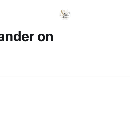
sander on