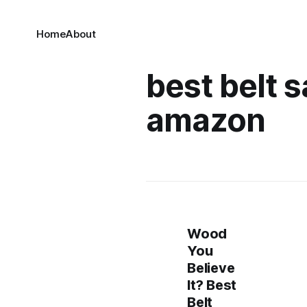
Home
About
best belt 
amazon
Wood
You
Believe
It? Best
Belt