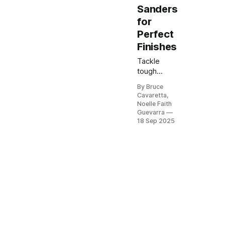
Sanders
for
Perfect
Finishes
Tackle
tough
sanding
By Bruce
jobs with
Cavaretta,
the best
Noelle Faith
belt
Guevarra
sanders on
18 Sep 2025
Amazon.
Known for
power and
precision,
these tools
make
smoothing
wood,
removing
paint, or