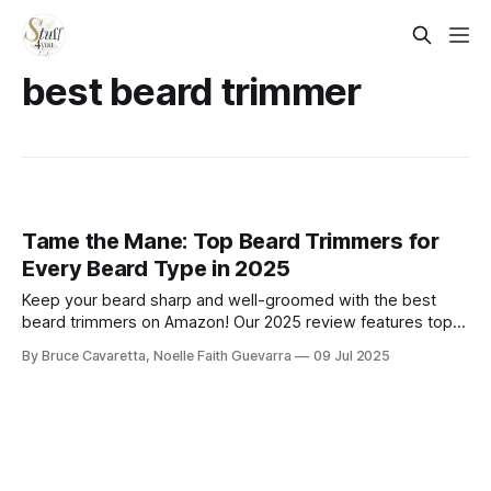
best beard trimmer
Tame the Mane: Top Beard Trimmers for
Every Beard Type in 2025
Keep your beard sharp and well-groomed with the best
beard trimmers on Amazon! Our 2025 review features top-
rated models with precision blades, adjustable settings,
By Bruce Cavaretta, Noelle Faith Guevarra
09 Jul 2025
and long battery life—perfect for clean lines and easy
maintenance at home.