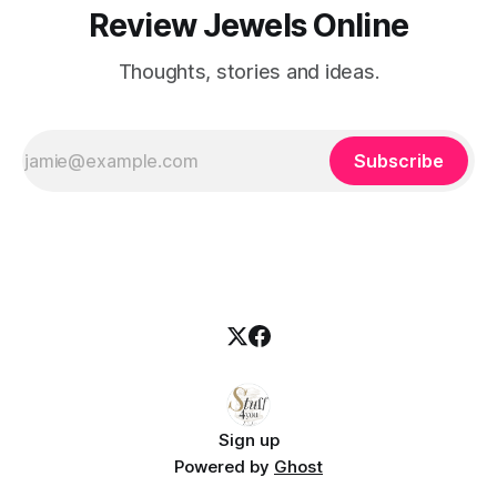
Review Jewels Online
Thoughts, stories and ideas.
Subscribe
Sign up
Powered by
Ghost