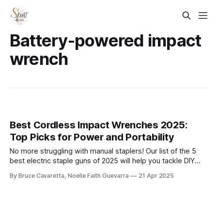
Battery-powered impact
wrench
Best Cordless Impact Wrenches 2025:
Top Picks for Power and Portability
No more struggling with manual staplers! Our list of the 5
best electric staple guns of 2025 will help you tackle DIY
and professional projects with ease. Check it out now and
By Bruce Cavaretta, Noelle Faith Guevarra
21 Apr 2025
find the perfect tool for efficient, hassle-free stapling!