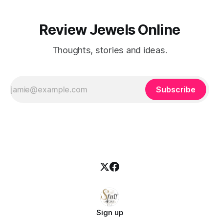
Review Jewels Online
Thoughts, stories and ideas.
Subscribe
Sign up