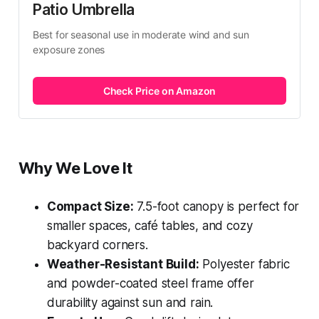
Patio Umbrella
Best for seasonal use in moderate wind and sun 
exposure zones
Check Price on Amazon
Why We Love It
Compact Size:
7.5-foot canopy is perfect for
smaller spaces, café tables, and cozy
backyard corners.
Weather-Resistant Build:
Polyester fabric
and powder-coated steel frame offer
durability against sun and rain.