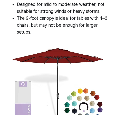
Designed for mild to moderate weather; not
suitable for strong winds or heavy storms.
The 9-foot canopy is ideal for tables with 4–6
chairs, but may not be enough for larger
setups.