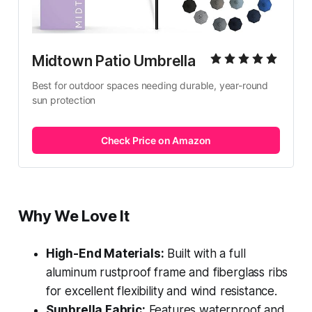
Midtown Patio Umbrella
Best for outdoor spaces needing durable, year-round 
sun protection
Check Price on Amazon
Why We Love It
High-End Materials:
Built with a full
aluminum rustproof frame and fiberglass ribs
for excellent flexibility and wind resistance.
Sunbrella Fabric:
Features waterproof and