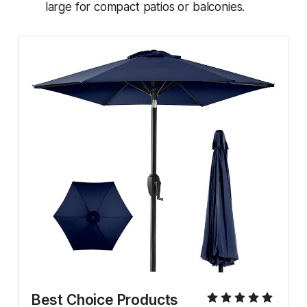
large for compact patios or balconies.
Best Choice Products 