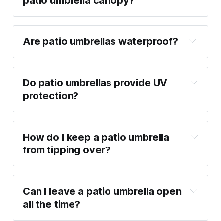
patio umbrella canopy?
Are patio umbrellas waterproof?
Do patio umbrellas provide UV 
protection?
How do I keep a patio umbrella 
from tipping over?
Can I leave a patio umbrella open 
all the time?