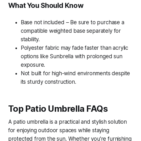
What You Should Know
Base not included – Be sure to purchase a
compatible weighted base separately for
stability.
Polyester fabric may fade faster than acrylic
options like Sunbrella with prolonged sun
exposure.
Not built for high-wind environments despite
its sturdy construction.
Top Patio Umbrella FAQs
A patio umbrella is a practical and stylish solution
for enjoying outdoor spaces while staying
protected from the sun. Whether you're furnishing