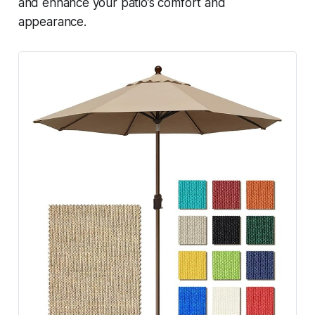
and enhance your patio’s comfort and
appearance.