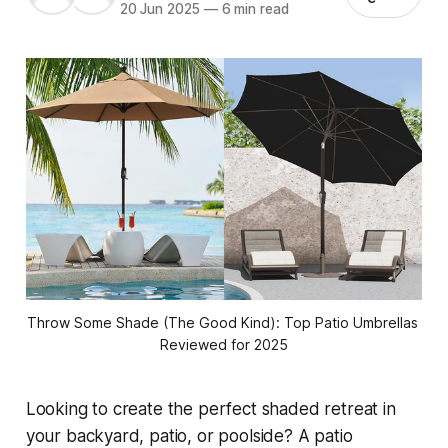
20 Jun 2025
—
6 min read
Throw Some Shade (The Good Kind): Top Patio Umbrellas 
Reviewed for 2025
Looking to create the perfect shaded retreat in
your backyard, patio, or poolside? A patio