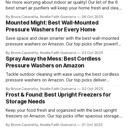
No more worrying about indoor air quality! Our list of the 6
best smart air purifiers will keep your home fresh and clean
by removing allergens and pollutants. Check it out now and
By Bruce Cavaretta, Noelle Faith Guevarra
06 Oct 2025
breathe easier with advanced filtration and smart features!
Mounted Might: Best Wall-Mounted
Pressure Washers for Every Home
Save space and clean smarter with the best wall-mounted
pressure washers on Amazon. Our top picks offer powerful
performance, easy storage, and convenience for tackling
By Bruce Cavaretta, Noelle Faith Guevarra
03 Oct 2025
cars, driveways, and outdoor surfaces.
Spray Away the Mess: Best Cordless
Pressure Washers on Amazon
Tackle outdoor cleaning with ease using the best cordless
pressure washers on Amazon. Our top picks deliver
powerful performance, portability, and convenience for
By Bruce Cavaretta, Noelle Faith Guevarra
02 Oct 2025
washing cars, patios, and more.
Frost & Found: Best Upright Freezers for
Storage Needs
Keep your food fresh and organized with the best upright
freezers on Amazon. Our top picks offer spacious storage,
energy efficiency, and reliable performance to meet all your
By Bruce Cavaretta, Noelle Faith Guevarra
01 Oct 2025
freezing needs.