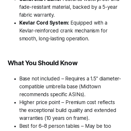
fade-resistant material, backed by a 5-year
fabric warranty.
Kevlar Cord System:
Equipped with a
Kevlar-reinforced crank mechanism for
smooth, long-lasting operation.
What You Should Know
Base not included – Requires a 1.5" diameter-
compatible umbrella base (Midtown
recommends specific ASINs).
Higher price point – Premium cost reflects
the exceptional build quality and extended
warranties (10 years on frame).
Best for 6–8 person tables – May be too