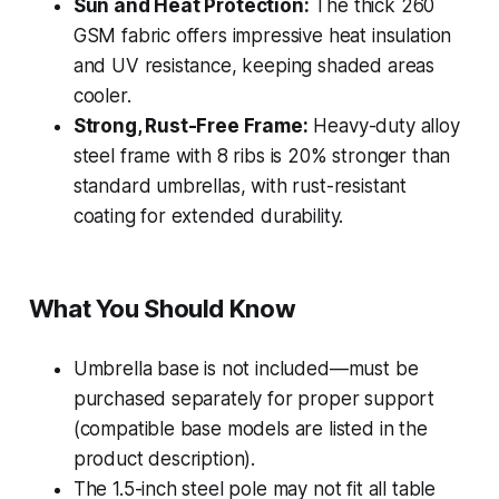
Sun and Heat Protection:
The thick 260
GSM fabric offers impressive heat insulation
and UV resistance, keeping shaded areas
cooler.
Strong, Rust-Free Frame:
Heavy-duty alloy
steel frame with 8 ribs is 20% stronger than
standard umbrellas, with rust-resistant
coating for extended durability.
What You Should Know
Umbrella base is not included—must be
purchased separately for proper support
(compatible base models are listed in the
product description).
The 1.5-inch steel pole may not fit all table