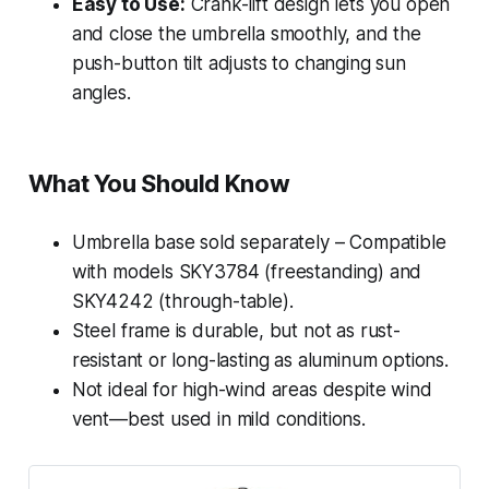
Easy to Use:
Crank-lift design lets you open
and close the umbrella smoothly, and the
push-button tilt adjusts to changing sun
angles.
What You Should Know
Umbrella base sold separately – Compatible
with models SKY3784 (freestanding) and
SKY4242 (through-table).
Steel frame is durable, but not as rust-
resistant or long-lasting as aluminum options.
Not ideal for high-wind areas despite wind
vent—best used in mild conditions.