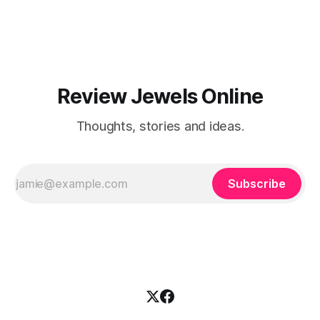
Review Jewels Online
Thoughts, stories and ideas.
Subscribe