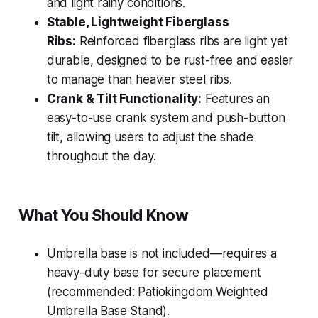
and light rainy conditions.
Stable, Lightweight Fiberglass
Ribs:
Reinforced fiberglass ribs are light yet
durable, designed to be rust-free and easier
to manage than heavier steel ribs.
Crank & Tilt Functionality:
Features an
easy-to-use crank system and push-button
tilt, allowing users to adjust the shade
throughout the day.
What You Should Know
Umbrella base is not included—requires a
heavy-duty base for secure placement
(recommended: Patiokingdom Weighted
Umbrella Base Stand).