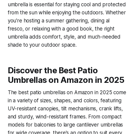
umbrella is essential for staying cool and protected
from the sun while enjoying the outdoors. Whether
you're hosting a summer gathering, dining al
fresco, or relaxing with a good book, the right
umbrella adds comfort, style, and much-needed
shade to your outdoor space.
Discover the Best Patio
Umbrellas on Amazon in 2025
The best patio umbrellas on Amazon in 2025 come
in a variety of sizes, shapes, and colors, featuring
UV-resistant canopies, tilt mechanisms, crank lifts,
and sturdy, wind-resistant frames. From compact
models for balconies to large cantilever umbrellas
for wide coverage, there's an option to suit every