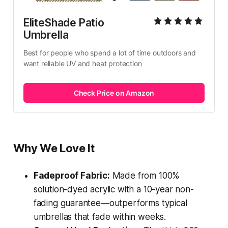
EliteShade Patio 
Umbrella
Best for people who spend a lot of time outdoors and 
want reliable UV and heat protection
Check Price on Amazon
Why We Love It
Fadeproof Fabric:
Made from 100%
solution-dyed acrylic with a 10-year non-
fading guarantee—outperforms typical
umbrellas that fade within weeks.