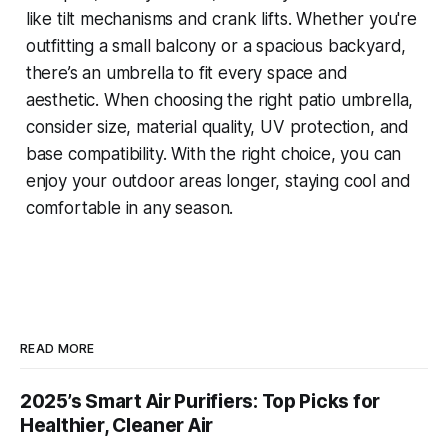
like tilt mechanisms and crank lifts. Whether you're
outfitting a small balcony or a spacious backyard,
there’s an umbrella to fit every space and
aesthetic. When choosing the right patio umbrella,
consider size, material quality, UV protection, and
base compatibility. With the right choice, you can
enjoy your outdoor areas longer, staying cool and
comfortable in any season.
READ MORE
2025’s Smart Air Purifiers: Top Picks for
Healthier, Cleaner Air