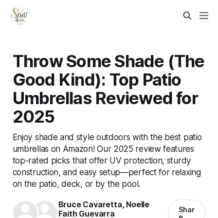
Throw Some Shade (The
Good Kind): Top Patio
Umbrellas Reviewed for
2025
Enjoy shade and style outdoors with the best patio
umbrellas on Amazon! Our 2025 review features
top-rated picks that offer UV protection, sturdy
construction, and easy setup—perfect for relaxing
on the patio, deck, or by the pool.
Bruce Cavaretta
,
Noelle
Shar
Faith Guevarra
e