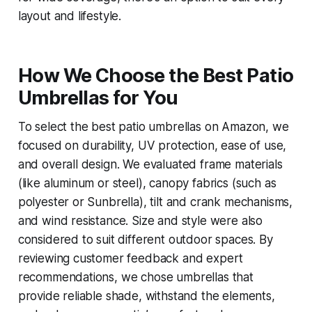
layout and lifestyle.
How We Choose the Best Patio
Umbrellas for You
To select the best patio umbrellas on Amazon, we
focused on durability, UV protection, ease of use,
and overall design. We evaluated frame materials
(like aluminum or steel), canopy fabrics (such as
polyester or Sunbrella), tilt and crank mechanisms,
and wind resistance. Size and style were also
considered to suit different outdoor spaces. By
reviewing customer feedback and expert
recommendations, we chose umbrellas that
provide reliable shade, withstand the elements,