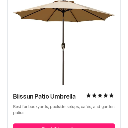
Blissun Patio Umbrella
Best for backyards, poolside setups, cafés, and garden 
patios