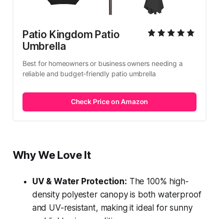
Patio Kingdom Patio 
Umbrella
Best for homeowners or business owners needing a 
reliable and budget-friendly patio umbrella
Check Price on Amazon
Why We Love It
UV & Water Protection:
The 100% high-
density polyester canopy is both waterproof
and UV-resistant, making it ideal for sunny