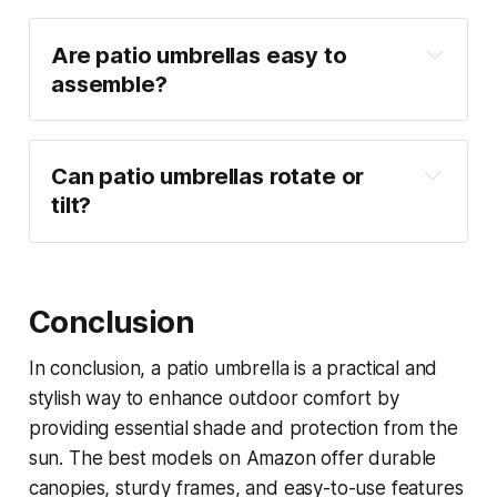
Are patio umbrellas easy to 
assemble?
Can patio umbrellas rotate or 
tilt?
Conclusion
In conclusion, a patio umbrella is a practical and
stylish way to enhance outdoor comfort by
providing essential shade and protection from the
sun. The best models on Amazon offer durable
canopies, sturdy frames, and easy-to-use features