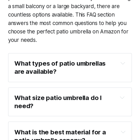
a small balcony or a large backyard, there are
countless options available. This FAQ section
answers the most common questions to help you
choose the perfect patio umbrella on Amazon for
your needs.
What types of patio umbrellas 
are available?
What size patio umbrella do I 
need?
What is the best material for a 