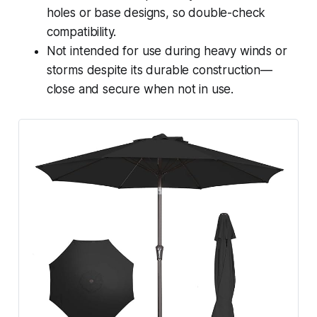
holes or base designs, so double-check
compatibility.
Not intended for use during heavy winds or
storms despite its durable construction—
close and secure when not in use.