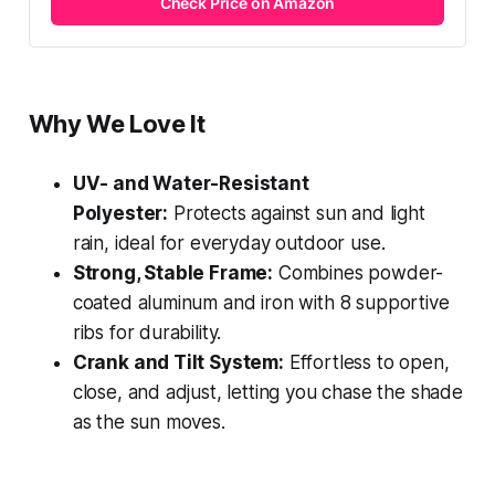
Check Price on Amazon
Why We Love It
UV- and Water-Resistant
Polyester:
Protects against sun and light
rain, ideal for everyday outdoor use.
Strong, Stable Frame:
Combines powder-
coated aluminum and iron with 8 supportive
ribs for durability.
Crank and Tilt System:
Effortless to open,
close, and adjust, letting you chase the shade
as the sun moves.