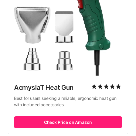
AcmyslaT Heat Gun
Best for users seeking a reliable, ergonomic heat gun 
with included accessories
Check Price on Amazon