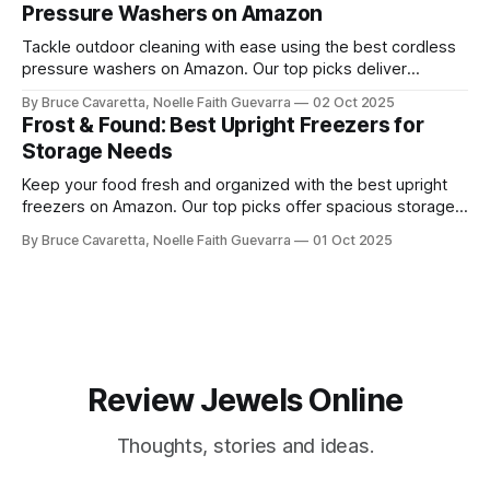
Pressure Washers on Amazon
Tackle outdoor cleaning with ease using the best cordless
pressure washers on Amazon. Our top picks deliver
powerful performance, portability, and convenience for
By Bruce Cavaretta, Noelle Faith Guevarra
02 Oct 2025
washing cars, patios, and more.
Frost & Found: Best Upright Freezers for
Storage Needs
Keep your food fresh and organized with the best upright
freezers on Amazon. Our top picks offer spacious storage,
energy efficiency, and reliable performance to meet all your
By Bruce Cavaretta, Noelle Faith Guevarra
01 Oct 2025
freezing needs.
Review Jewels Online
Thoughts, stories and ideas.