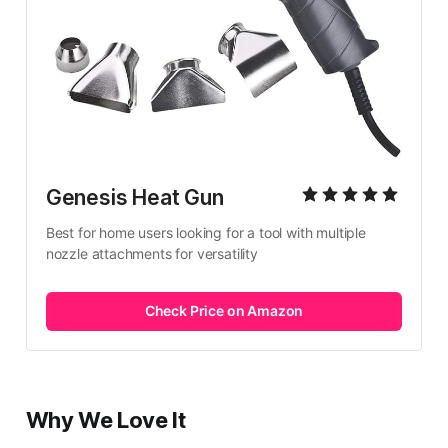
Genesis Heat Gun
Best for home users looking for a tool with multiple 
nozzle attachments for versatility
Check Price on Amazon
Why We Love It