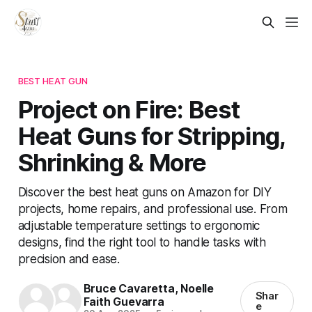
BEST HEAT GUN
Project on Fire: Best
Heat Guns for Stripping,
Shrinking & More
Discover the best heat guns on Amazon for DIY
projects, home repairs, and professional use. From
adjustable temperature settings to ergonomic
designs, find the right tool to handle tasks with
precision and ease.
Bruce Cavaretta
,
Noelle
Shar
Faith Guevarra
e