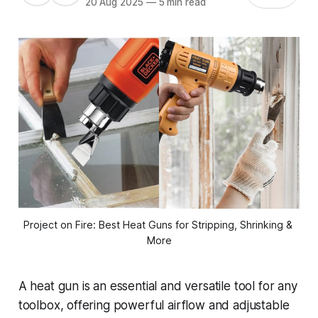
20 Aug 2025
—
5 min read
Project on Fire: Best Heat Guns for Stripping, Shrinking & 
More
A heat gun is an essential and versatile tool for any
toolbox, offering powerful airflow and adjustable