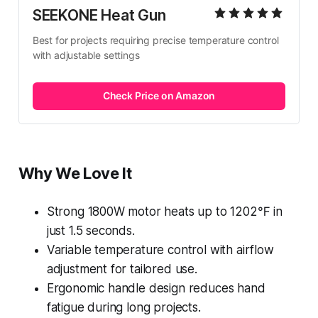
SEEKONE Heat Gun
Best for projects requiring precise temperature control 
with adjustable settings
Check Price on Amazon
Why We Love It
Strong 1800W motor heats up to 1202℉ in
just 1.5 seconds.
Variable temperature control with airflow
adjustment for tailored use.
Ergonomic handle design reduces hand
fatigue during long projects.