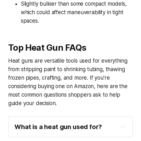
Slightly bulkier than some compact models,
which could affect maneuverability in tight
spaces.
Top Heat Gun FAQs
Heat guns are versatile tools used for everything
from stripping paint to shrinking tubing, thawing
frozen pipes, crafting, and more. If you’re
considering buying one on Amazon, here are the
most common questions shoppers ask to help
guide your decision.
What is a heat gun used for?