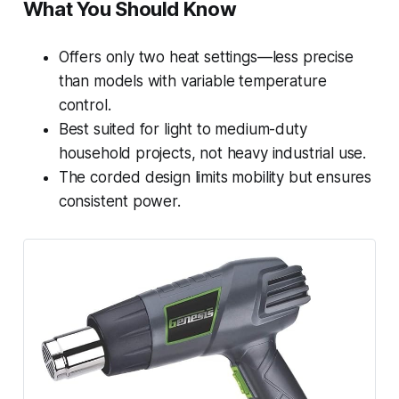
What You Should Know
Offers only two heat settings—less precise
than models with variable temperature
control.
Best suited for light to medium-duty
household projects, not heavy industrial use.
The corded design limits mobility but ensures
consistent power.