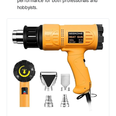
performance for both professionals and
hobbyists.