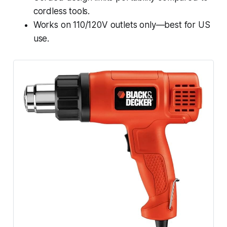
cordless tools.
Works on 110/120V outlets only—best for US
use.