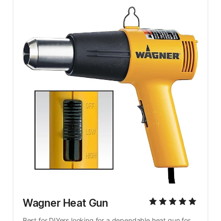
Wagner Heat Gun
Best for DIYers looking for a dependable heat gun for 