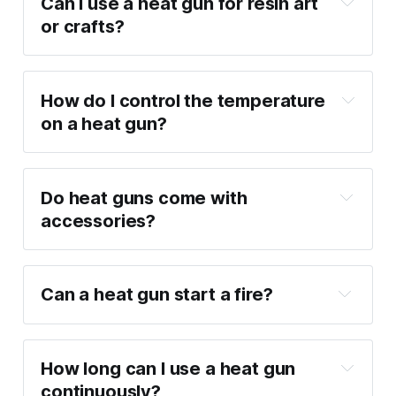
Can I use a heat gun for resin art 
or crafts?
How do I control the temperature 
on a heat gun?
Do heat guns come with 
accessories?
Can a heat gun start a fire?
How long can I use a heat gun 
continuously?