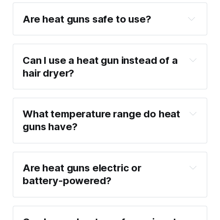
Are heat guns safe to use?
Can I use a heat gun instead of a 
hair dryer?
What temperature range do heat 
guns have?
Are heat guns electric or 
battery-powered?