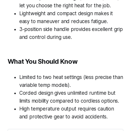
let you choose the right heat for the job.
Lightweight and compact design makes it
easy to maneuver and reduces fatigue.
3-position side handle provides excellent grip
and control during use.
What You Should Know
Limited to two heat settings (less precise than
variable temp models).
Corded design gives unlimited runtime but
limits mobility compared to cordless options.
High temperature output requires caution
and protective gear to avoid accidents.