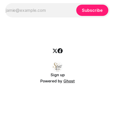
Subscribe
Sign up
Powered by
Ghost