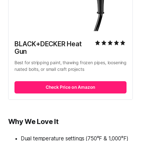
BLACK+DECKER Heat 
Gun
Best for stripping paint, thawing frozen pipes, loosening 
rusted bolts, or small craft projects
Check Price on Amazon
Why We Love It
Dual temperature settings (750°F & 1,000°F)