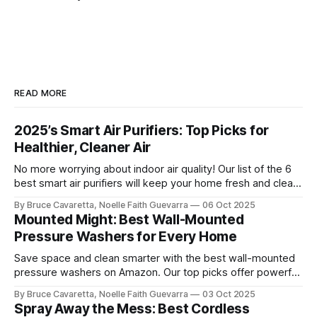
READ MORE
2025’s Smart Air Purifiers: Top Picks for
Healthier, Cleaner Air
No more worrying about indoor air quality! Our list of the 6
best smart air purifiers will keep your home fresh and clean
by removing allergens and pollutants. Check it out now and
By Bruce Cavaretta, Noelle Faith Guevarra
06 Oct 2025
breathe easier with advanced filtration and smart features!
Mounted Might: Best Wall-Mounted
Pressure Washers for Every Home
Save space and clean smarter with the best wall-mounted
pressure washers on Amazon. Our top picks offer powerful
performance, easy storage, and convenience for tackling
By Bruce Cavaretta, Noelle Faith Guevarra
03 Oct 2025
cars, driveways, and outdoor surfaces.
Spray Away the Mess: Best Cordless