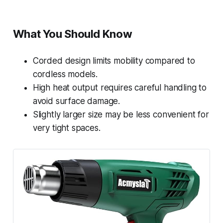
What You Should Know
Corded design limits mobility compared to
cordless models.
High heat output requires careful handling to
avoid surface damage.
Slightly larger size may be less convenient for
very tight spaces.