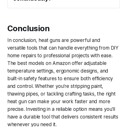
Conclusion
In conclusion, heat guns are powerful and
versatile tools that can handle everything from DIY
home repairs to professional projects with ease.
The best models on Amazon offer adjustable
temperature settings, ergonomic designs, and
built-in safety features to ensure both efficiency
and control. Whether you’re stripping paint,
thawing pipes, or tackling crafting tasks, the right
heat gun can make your work faster and more
precise. Investing in a reliable option means you’ll
have a durable tool that delivers consistent results
whenever you need it.