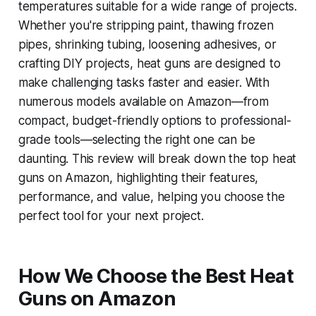
temperatures suitable for a wide range of projects.
Whether you're stripping paint, thawing frozen
pipes, shrinking tubing, loosening adhesives, or
crafting DIY projects, heat guns are designed to
make challenging tasks faster and easier. With
numerous models available on Amazon—from
compact, budget-friendly options to professional-
grade tools—selecting the right one can be
daunting. This review will break down the top heat
guns on Amazon, highlighting their features,
performance, and value, helping you choose the
perfect tool for your next project.
How We Choose the Best Heat
Guns on Amazon