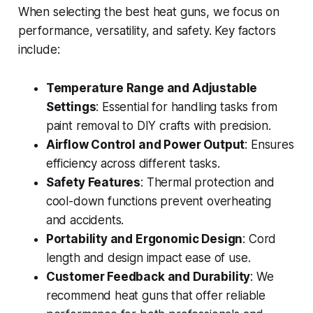
When selecting the best heat guns, we focus on
performance, versatility, and safety. Key factors
include:
Temperature Range and Adjustable
Settings
: Essential for handling tasks from
paint removal to DIY crafts with precision.
Airflow Control and Power Output
: Ensures
efficiency across different tasks.
Safety Features
: Thermal protection and
cool-down functions prevent overheating
and accidents.
Portability and Ergonomic Design
: Cord
length and design impact ease of use.
Customer Feedback and Durability
: We
recommend heat guns that offer reliable