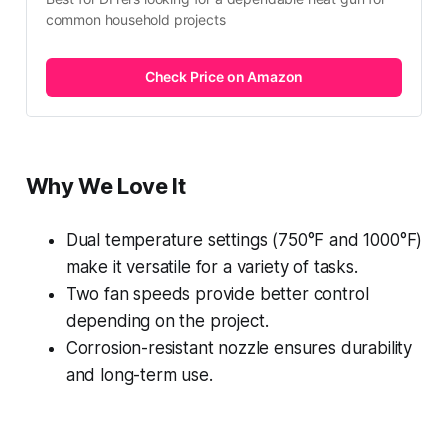
common household projects
Check Price on Amazon
Why We Love It
Dual temperature settings (750°F and 1000°F)
make it versatile for a variety of tasks.
Two fan speeds provide better control
depending on the project.
Corrosion-resistant nozzle ensures durability
and long-term use.