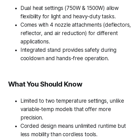
Dual heat settings (750W & 1500W) allow
flexibility for light and heavy-duty tasks.
Comes with 4 nozzle attachments (deflectors,
reflector, and air reduction) for different
applications.
Integrated stand provides safety during
cooldown and hands-free operation.
What You Should Know
Limited to two temperature settings, unlike
variable-temp models that offer more
precision.
Corded design means unlimited runtime but
less mobility than cordless tools.