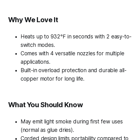
Why We Love It
Heats up to 932℉ in seconds with 2 easy-to-
switch modes.
Comes with 4 versatile nozzles for multiple
applications.
Built-in overload protection and durable all-
copper motor for long life.
What You Should Know
May emit light smoke during first few uses
(normal as glue dries).
Corded design limits portability compared to