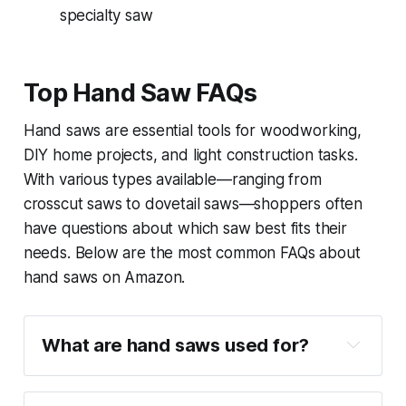
specialty saw
Top Hand Saw FAQs
Hand saws are essential tools for woodworking,
DIY home projects, and light construction tasks.
With various types available—ranging from
crosscut saws to dovetail saws—shoppers often
have questions about which saw best fits their
needs. Below are the most common FAQs about
hand saws on Amazon.
What are hand saws used for?