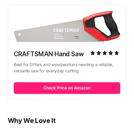
CRAFTSMAN Hand Saw
Best for DIYers and woodworkers needing a reliable, 
versatile saw for everyday cutting
Check Price on Amazon
Why We Love It