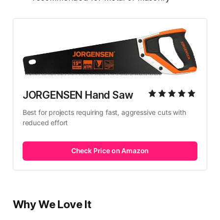
JORGENSEN Hand Saw
Best for projects requiring fast, aggressive cuts with 
reduced effort
Check Price on Amazon
Why We Love It