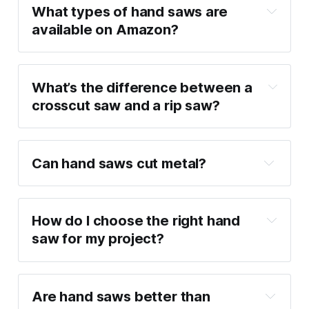
What types of hand saws are 
available on Amazon?
What’s the difference between a 
crosscut saw and a rip saw?
Can hand saws cut metal?
How do I choose the right hand 
saw for my project?
Are hand saws better than 