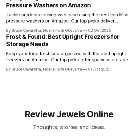
Pressure Washers on Amazon
Tackle outdoor cleaning with ease using the best cordless
pressure washers on Amazon. Our top picks deliver
powerful performance, portability, and convenience for
By Bruce Cavaretta, Noelle Faith Guevarra
02 Oct 2025
washing cars, patios, and more.
Frost & Found: Best Upright Freezers for
Storage Needs
Keep your food fresh and organized with the best upright
freezers on Amazon. Our top picks offer spacious storage,
energy efficiency, and reliable performance to meet all your
By Bruce Cavaretta, Noelle Faith Guevarra
01 Oct 2025
freezing needs.
Review Jewels Online
Thoughts, stories and ideas.