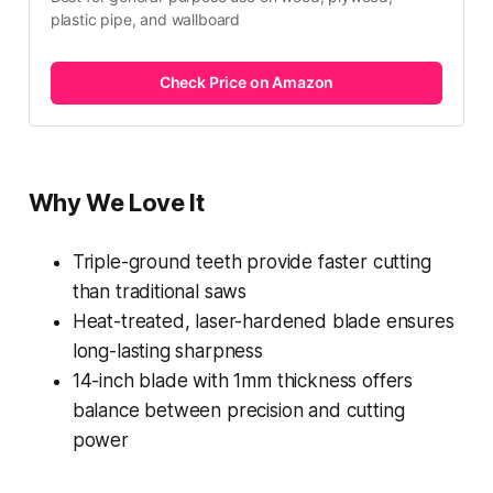
plastic pipe, and wallboard
Check Price on Amazon
Why We Love It
Triple-ground teeth provide faster cutting
than traditional saws
Heat-treated, laser-hardened blade ensures
long-lasting sharpness
14-inch blade with 1mm thickness offers
balance between precision and cutting
power