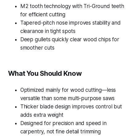
M2 tooth technology with Tri-Ground teeth
for efficient cutting
Tapered-pitch nose improves stability and
clearance in tight spots
Deep gullets quickly clear wood chips for
smoother cuts
What You Should Know
Optimized mainly for wood cutting—less
versatile than some multi-purpose saws
Thicker blade design improves control but
adds extra weight
Designed for precision and speed in
carpentry, not fine detail trimming