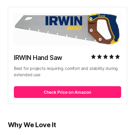
IRWIN Hand Saw
Best for projects requiring comfort and stability during 
extended use
Check Price on Amazon
Why We Love It