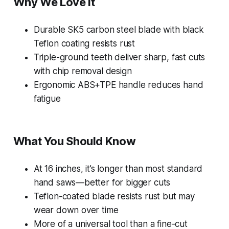
Why We Love It
Durable SK5 carbon steel blade with black
Teflon coating resists rust
Triple-ground teeth deliver sharp, fast cuts
with chip removal design
Ergonomic ABS+TPE handle reduces hand
fatigue
What You Should Know
At 16 inches, it’s longer than most standard
hand saws—better for bigger cuts
Teflon-coated blade resists rust but may
wear down over time
More of a universal tool than a fine-cut