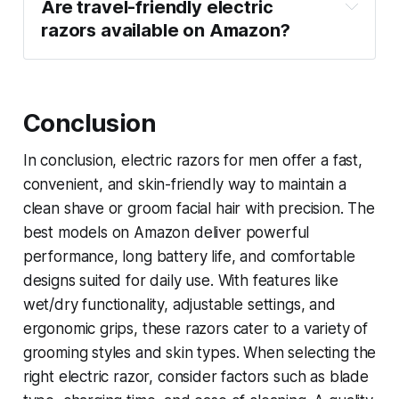
Are travel-friendly electric 
razors available on Amazon?
Conclusion
In conclusion, electric razors for men offer a fast,
convenient, and skin-friendly way to maintain a
clean shave or groom facial hair with precision. The
best models on Amazon deliver powerful
performance, long battery life, and comfortable
designs suited for daily use. With features like
wet/dry functionality, adjustable settings, and
ergonomic grips, these razors cater to a variety of
grooming styles and skin types. When selecting the
right electric razor, consider factors such as blade