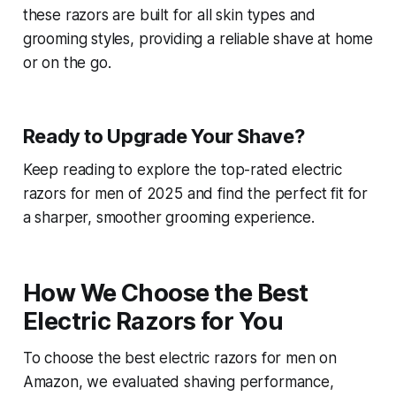
these razors are built for all skin types and
grooming styles, providing a reliable shave at home
or on the go.
Ready to Upgrade Your Shave?
Keep reading to explore the top-rated electric
razors for men of 2025 and find the perfect fit for
a sharper, smoother grooming experience.
How We Choose the Best
Electric Razors for You
To choose the best electric razors for men on
Amazon, we evaluated shaving performance,