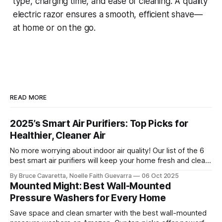
type, charging time, and ease of cleaning. A quality
electric razor ensures a smooth, efficient shave—
at home or on the go.
READ MORE
2025’s Smart Air Purifiers: Top Picks for
Healthier, Cleaner Air
No more worrying about indoor air quality! Our list of the 6
best smart air purifiers will keep your home fresh and clean
by removing allergens and pollutants. Check it out now and
By Bruce Cavaretta, Noelle Faith Guevarra
06 Oct 2025
breathe easier with advanced filtration and smart features!
Mounted Might: Best Wall-Mounted
Pressure Washers for Every Home
Save space and clean smarter with the best wall-mounted