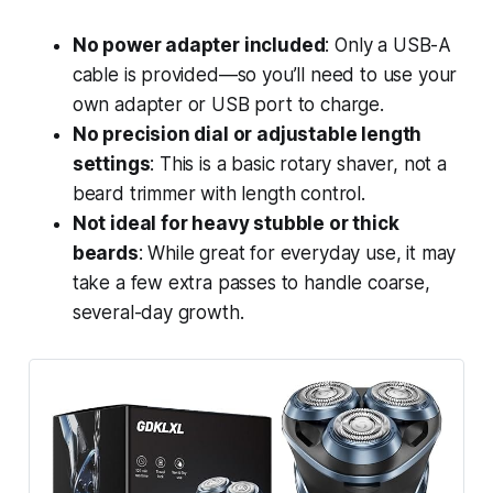
No power adapter included
: Only a USB-A
cable is provided—so you’ll need to use your
own adapter or USB port to charge.
No precision dial or adjustable length
settings
: This is a basic rotary shaver, not a
beard trimmer with length control.
Not ideal for heavy stubble or thick
beards
: While great for everyday use, it may
take a few extra passes to handle coarse,
several-day growth.