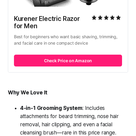
Kurener Electric Razor 
for Men
Best for beginners who want basic shaving, trimming, 
and facial care in one compact device
Check Price on Amazon
Why We Love It
4-in-1 Grooming System
: Includes
attachments for beard trimming, nose hair
removal, hair clipping, and even a facial
cleansing brush—rare in this price range.