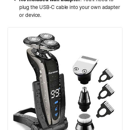
plug the USB-C cable into your own adapter
or device.