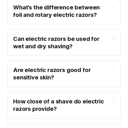
What’s the difference between 
foil and rotary electric razors?
Can electric razors be used for 
wet and dry shaving?
Are electric razors good for 
sensitive skin?
How close of a shave do electric 
razors provide?