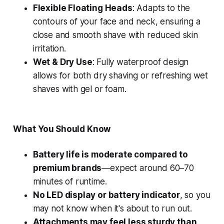
Flexible Floating Heads
: Adapts to the
contours of your face and neck, ensuring a
close and smooth shave with reduced skin
irritation.
Wet & Dry Use
: Fully waterproof design
allows for both dry shaving or refreshing wet
shaves with gel or foam.
What You Should Know
Battery life is moderate compared to
premium brands
—expect around 60–70
minutes of runtime.
No LED display or battery indicator
, so you
may not know when it's about to run out.
Attachments may feel less sturdy than