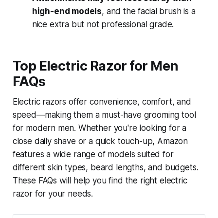
high-end models
, and the facial brush is a
nice extra but not professional grade.
Top Electric Razor for Men
FAQs
Electric razors offer convenience, comfort, and
speed—making them a must-have grooming tool
for modern men. Whether you're looking for a
close daily shave or a quick touch-up, Amazon
features a wide range of models suited for
different skin types, beard lengths, and budgets.
These FAQs will help you find the right electric
razor for your needs.