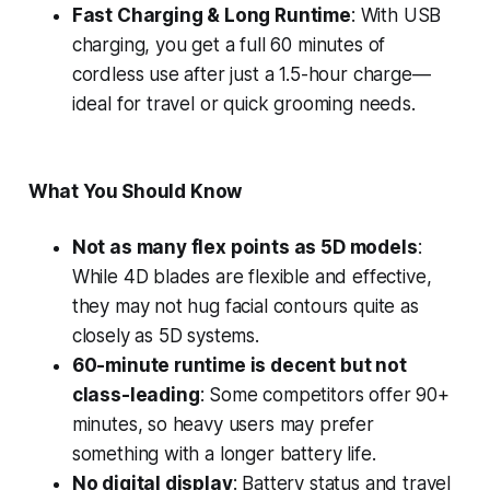
Fast Charging & Long Runtime
: With USB
charging, you get a full 60 minutes of
cordless use after just a 1.5-hour charge—
ideal for travel or quick grooming needs.
What You Should Know
Not as many flex points as 5D models
:
While 4D blades are flexible and effective,
they may not hug facial contours quite as
closely as 5D systems.
60-minute runtime is decent but not
class-leading
: Some competitors offer 90+
minutes, so heavy users may prefer
something with a longer battery life.
No digital display
: Battery status and travel