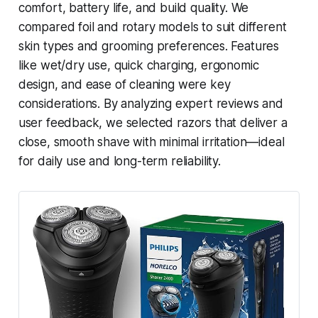
comfort, battery life, and build quality. We
compared foil and rotary models to suit different
skin types and grooming preferences. Features
like wet/dry use, quick charging, ergonomic
design, and ease of cleaning were key
considerations. By analyzing expert reviews and
user feedback, we selected razors that deliver a
close, smooth shave with minimal irritation—ideal
for daily use and long-term reliability.