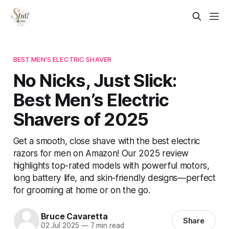
BEST MEN'S ELECTRIC SHAVER
No Nicks, Just Slick:
Best Men’s Electric
Shavers of 2025
Get a smooth, close shave with the best electric
razors for men on Amazon! Our 2025 review
highlights top-rated models with powerful motors,
long battery life, and skin-friendly designs—perfect
for grooming at home or on the go.
Bruce Cavaretta
Share
02 Jul 2025
—
7 min read