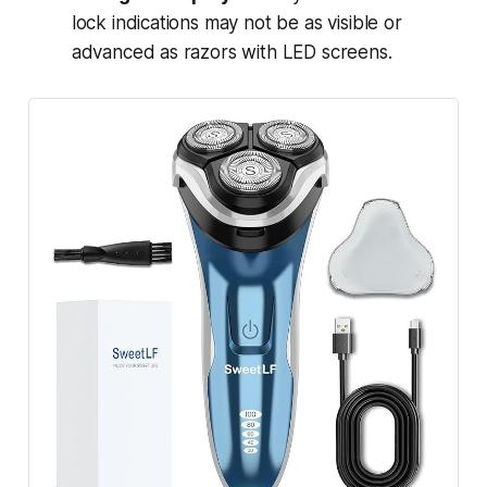
lock indications may not be as visible or
advanced as razors with LED screens.