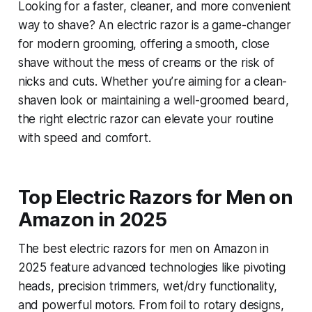
Looking for a faster, cleaner, and more convenient
way to shave? An electric razor is a game-changer
for modern grooming, offering a smooth, close
shave without the mess of creams or the risk of
nicks and cuts. Whether you’re aiming for a clean-
shaven look or maintaining a well-groomed beard,
the right electric razor can elevate your routine
with speed and comfort.
Top Electric Razors for Men on
Amazon in 2025
The best electric razors for men on Amazon in
2025 feature advanced technologies like pivoting
heads, precision trimmers, wet/dry functionality,
and powerful motors. From foil to rotary designs,