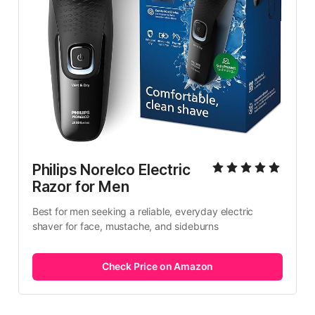
Philips Norelco Electric 
Razor for Men
Best for men seeking a reliable, everyday electric 
shaver for face, mustache, and sideburns
Check Price on Amazon