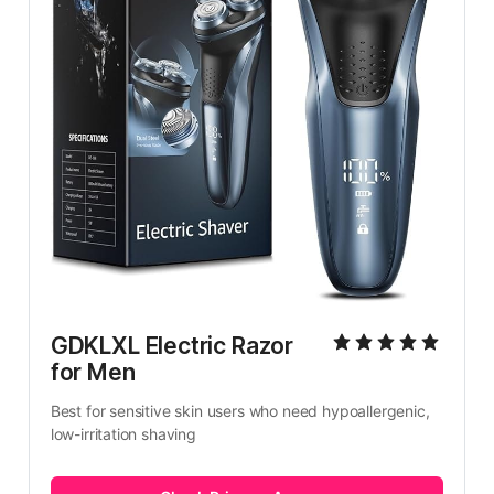
GDKLXL Electric Razor 
for Men
Best for sensitive skin users who need hypoallergenic, 
low-irritation shaving