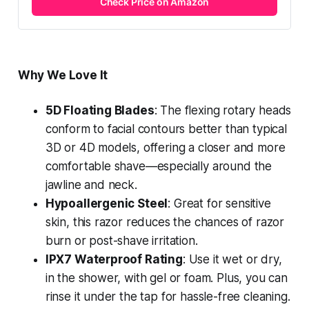
Check Price on Amazon
Why We Love It
5D Floating Blades
: The flexing rotary heads
conform to facial contours better than typical
3D or 4D models, offering a closer and more
comfortable shave—especially around the
jawline and neck.
Hypoallergenic Steel
: Great for sensitive
skin, this razor reduces the chances of razor
burn or post-shave irritation.
IPX7 Waterproof Rating
: Use it wet or dry,
in the shower, with gel or foam. Plus, you can
rinse it under the tap for hassle-free cleaning.