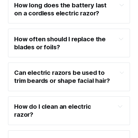
How long does the battery last 
on a cordless electric razor?
How often should I replace the 
blades or foils?
Can electric razors be used to 
trim beards or shape facial hair?
How do I clean an electric 
razor?