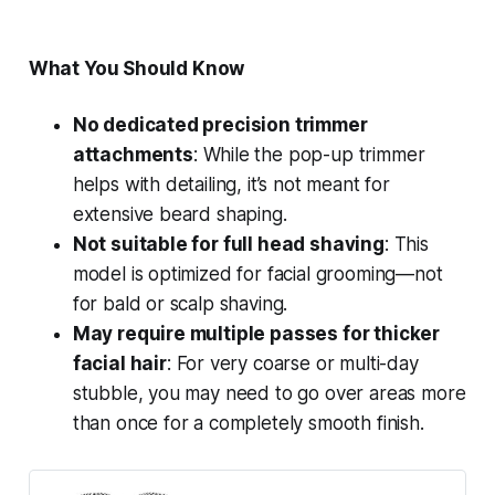
What You Should Know
No dedicated precision trimmer
attachments
: While the pop-up trimmer
helps with detailing, it’s not meant for
extensive beard shaping.
Not suitable for full head shaving
: This
model is optimized for facial grooming—not
for bald or scalp shaving.
May require multiple passes for thicker
facial hair
: For very coarse or multi-day
stubble, you may need to go over areas more
than once for a completely smooth finish.