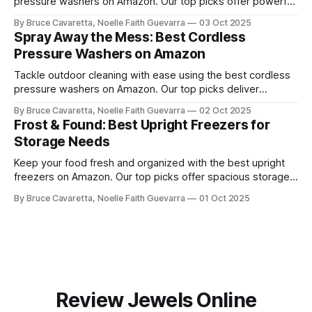
pressure washers on Amazon. Our top picks offer powerful
performance, easy storage, and convenience for tackling
By Bruce Cavaretta, Noelle Faith Guevarra
03 Oct 2025
cars, driveways, and outdoor surfaces.
Spray Away the Mess: Best Cordless
Pressure Washers on Amazon
Tackle outdoor cleaning with ease using the best cordless
pressure washers on Amazon. Our top picks deliver
powerful performance, portability, and convenience for
By Bruce Cavaretta, Noelle Faith Guevarra
02 Oct 2025
washing cars, patios, and more.
Frost & Found: Best Upright Freezers for
Storage Needs
Keep your food fresh and organized with the best upright
freezers on Amazon. Our top picks offer spacious storage,
energy efficiency, and reliable performance to meet all your
By Bruce Cavaretta, Noelle Faith Guevarra
01 Oct 2025
freezing needs.
Review Jewels Online