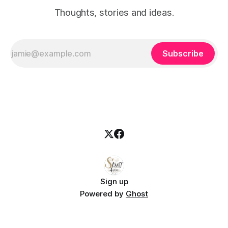
Thoughts, stories and ideas.
Subscribe
Sign up
Powered by
Ghost