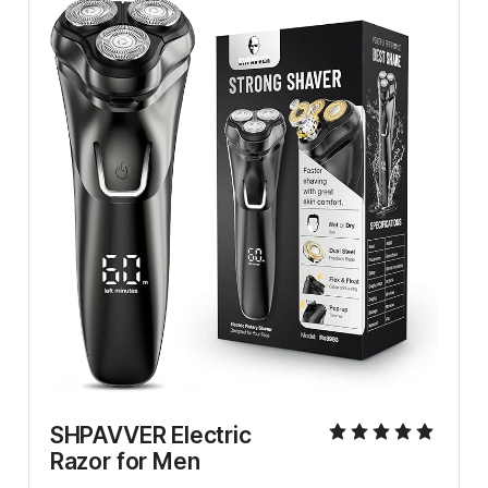
SHPAVVER Electric 
Razor for Men