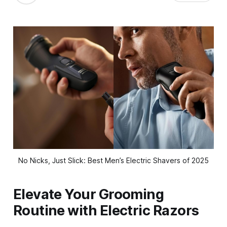
No Nicks, Just Slick: Best Men’s Electric Shavers of 2025
Elevate Your Grooming
Routine with Electric Razors