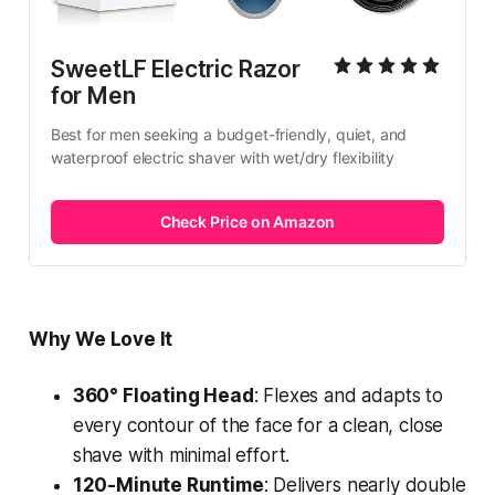
SweetLF Electric Razor 
for Men
Best for men seeking a budget-friendly, quiet, and 
waterproof electric shaver with wet/dry flexibility
Check Price on Amazon
Why We Love It
360° Floating Head
: Flexes and adapts to
every contour of the face for a clean, close
shave with minimal effort.
120-Minute Runtime
: Delivers nearly double