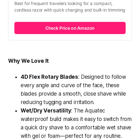
Best for frequent travelers looking for a compact, 
cordless razor with quick charging and built-in trimming
Check Price on Amazon
Why We Love It
4D Flex Rotary Blades
: Designed to follow
every angle and curve of the face, these
blades provide a smooth, close shave while
reducing tugging and irritation.
Wet/Dry Versatility
: The Aquatec
waterproof build makes it easy to switch from
a quick dry shave to a comfortable wet shave
with gel or foam—perfect for any routine.