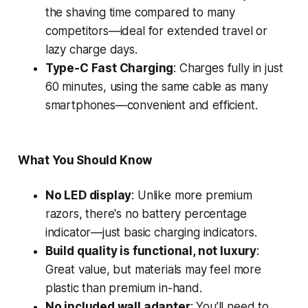
the shaving time compared to many
competitors—ideal for extended travel or
lazy charge days.
Type-C Fast Charging
: Charges fully in just
60 minutes, using the same cable as many
smartphones—convenient and efficient.
What You Should Know
No LED display
: Unlike more premium
razors, there's no battery percentage
indicator—just basic charging indicators.
Build quality is functional, not luxury
:
Great value, but materials may feel more
plastic than premium in-hand.
No included wall adapter
: You’ll need to