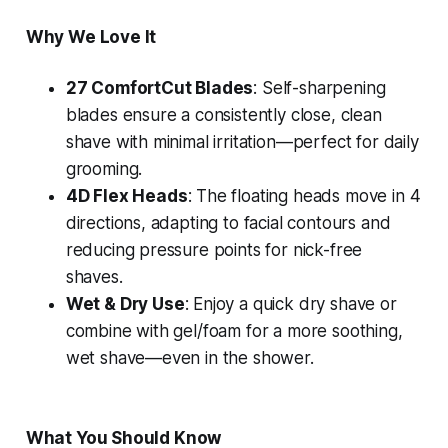
Why We Love It
27 ComfortCut Blades
: Self-sharpening
blades ensure a consistently close, clean
shave with minimal irritation—perfect for daily
grooming.
4D Flex Heads
: The floating heads move in 4
directions, adapting to facial contours and
reducing pressure points for nick-free
shaves.
Wet & Dry Use
: Enjoy a quick dry shave or
combine with gel/foam for a more soothing,
wet shave—even in the shower.
What You Should Know